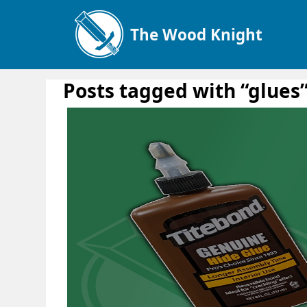
The Wood Knight
Posts tagged with “glues