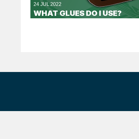
24 JUL 2022
WHAT GLUES DO I USE?