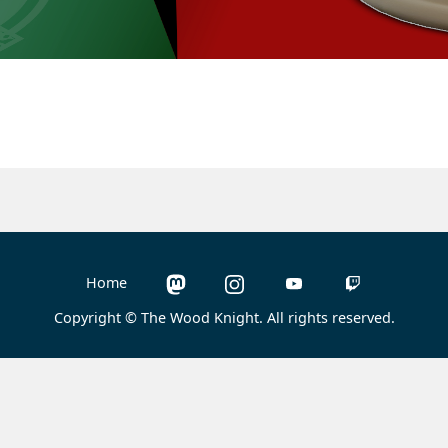
Home
Copyright © The Wood Knight. All rights reserved.