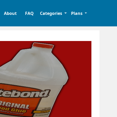
About
FAQ
Categories
Plans