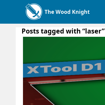
The Wood Knight
Posts tagged with “laser”