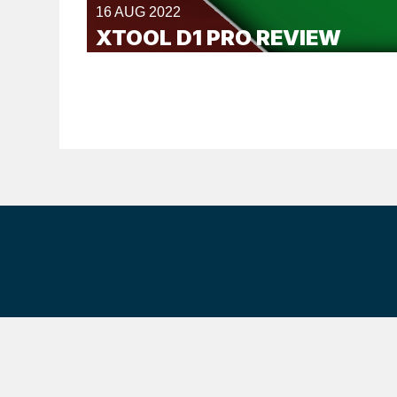
16 AUG 2022
XTOOL D1 PRO REVIEW