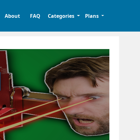
About
FAQ
Categories
Plans