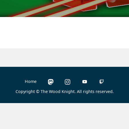
Home
Copyright © The Wood Knight. All rights reserved.