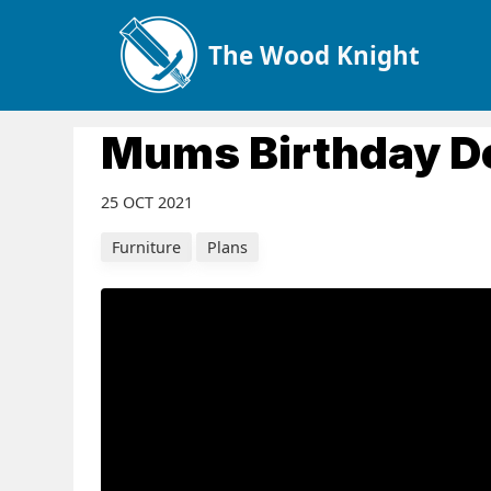
The Wood Knight
Mums Birthday D
25 OCT 2021
Furniture
Plans