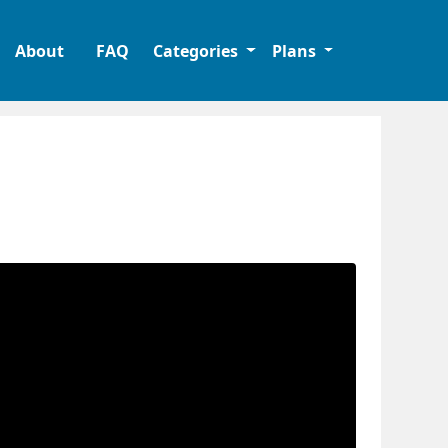
About
FAQ
Categories
Plans