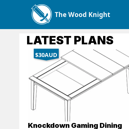
The Wood Knight
LATEST PLANS
$30AUD
Knockdown Gaming Dining