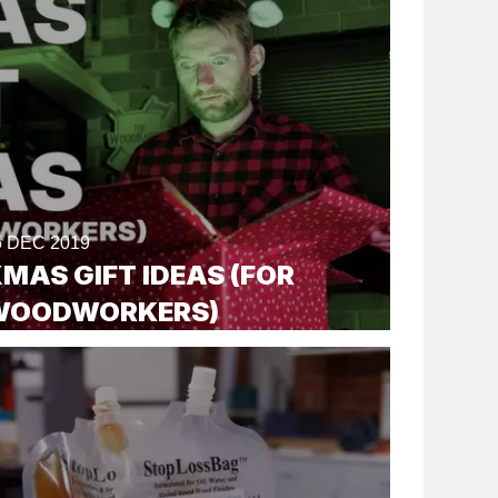
5 DEC 2019
MAS GIFT IDEAS (FOR
WOODWORKERS)