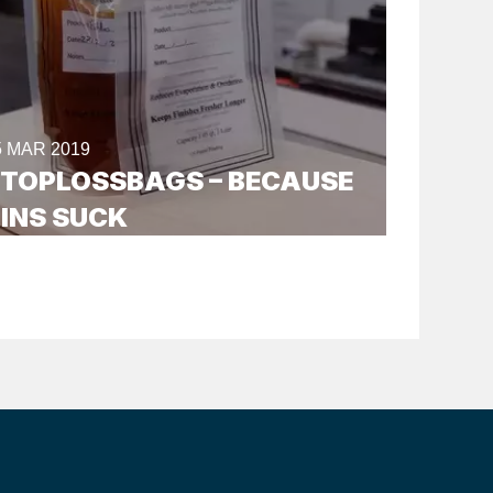
5 MAR 2019
TOPLOSSBAGS – BECAUSE
INS SUCK