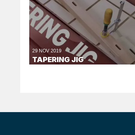
29 NOV 2019
TAPERING JIG