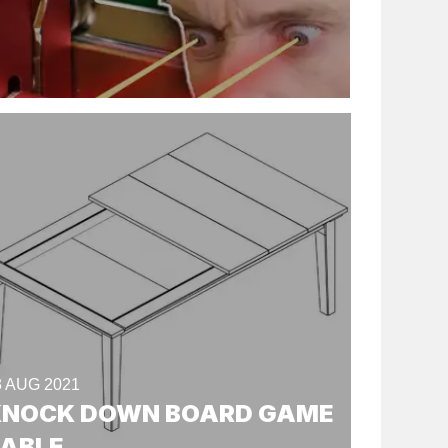
3 AUG 2021
KNOCK DOWN BOARD GAME
TABLE