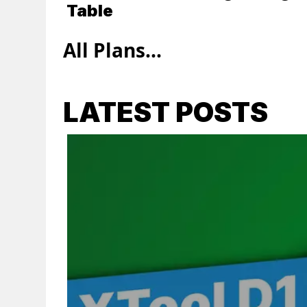
Table
All Plans...
LATEST POSTS