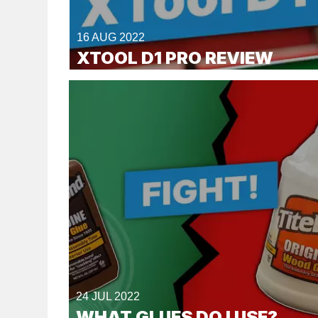
16 AUG 2022
XTOOL D1 PRO REVIEW
24 JUL 2022
WHAT GLUES DO I USE?