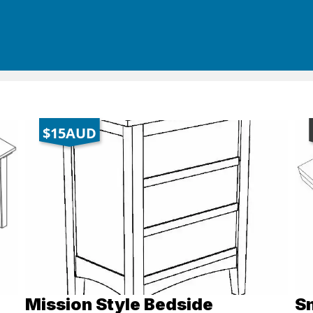
$15AUD
Mission Style Bedside
Sm