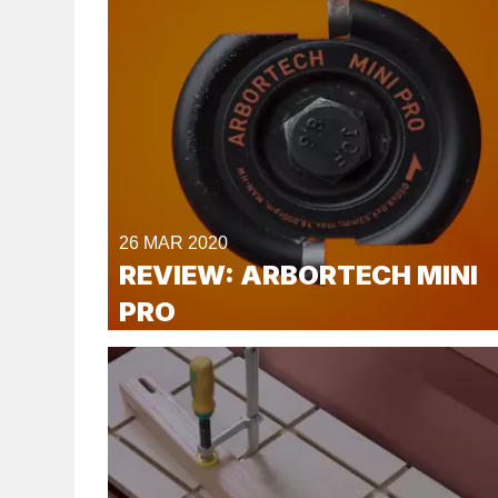
26 MAR 2020
REVIEW: ARBORTECH MINI
PRO