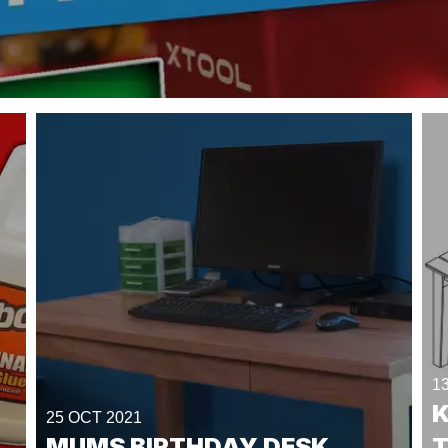
1
25 OCT 2021
MUMS BIRTHDAY DESK