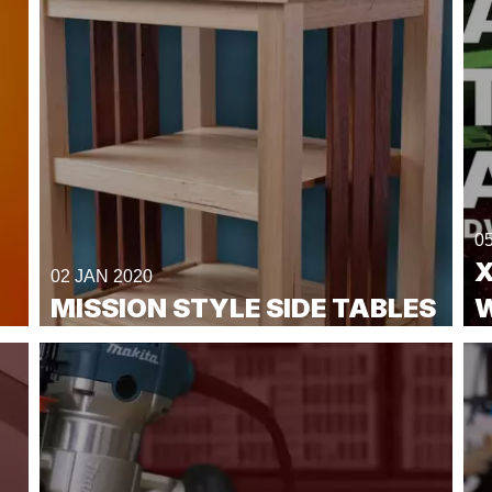
0
X
02 JAN 2020
MISSION STYLE SIDE TABLES