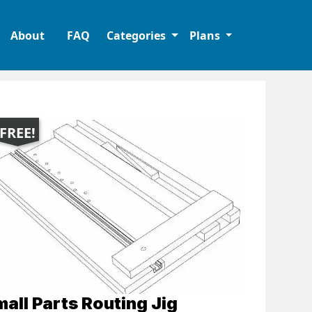
About
FAQ
Categories
Plans
FREE!
all Parts Routing Jig