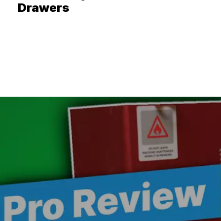
Drawers