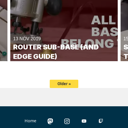
13 NOV 2019
1
ROUTER SUB-BASE (AND
S
EDGE GUIDE)
T
Older »
Home