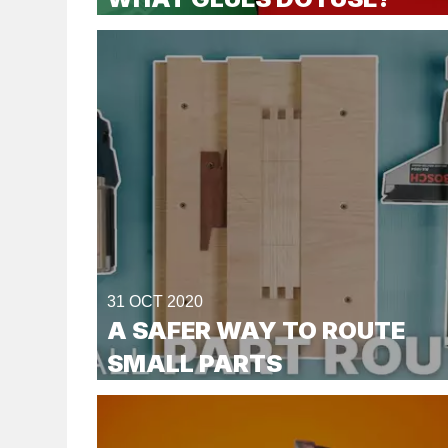
31 OCT 2020
A SAFER WAY TO ROUTE
SMALL PARTS