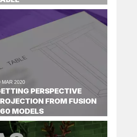
9 MAR 2020
ETTING PERSPECTIVE
ROJECTION FROM FUSION
360 MODELS