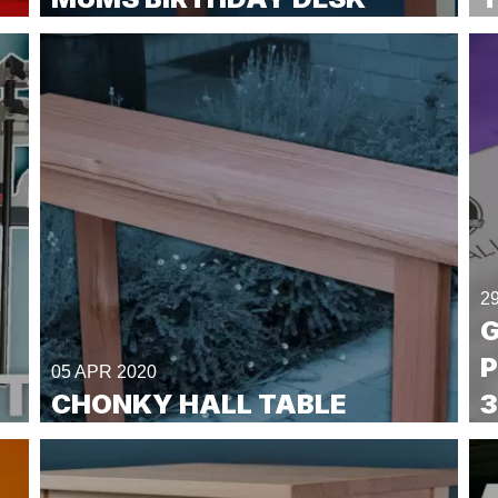
2
G
P
05 APR 2020
CHONKY HALL TABLE