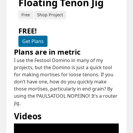
Floating Tenon Jig
Free
Shop Project
FREE!
Get Plans
Plans are in metric
I use the Festool Domino in many of my
projects, but the Domino is just a quick tool
for making mortises for loose tenons. If you
don’t have one, how do you quickly make
those mortises, particularly in end grain? By
using the PAULSATOOL NOPEINO! It’s a router
jig.
Videos