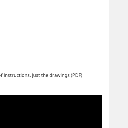
f instructions, just the drawings (PDF)