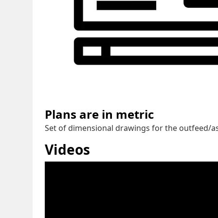
Plans are in metric
Set of dimensional drawings for the outfeed/ass
Videos