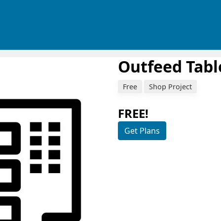
Outfeed Tabl
Free
Shop Project
FREE!
Get Plans