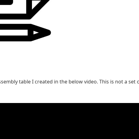
embly table I created in the below video. This is not a set o