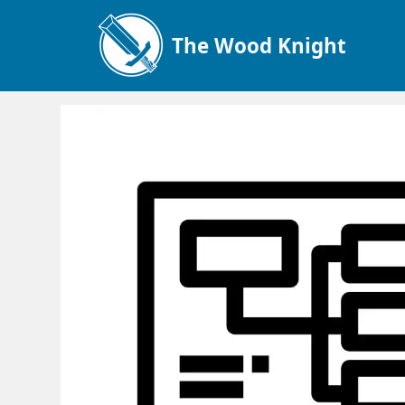
The Wood Knight