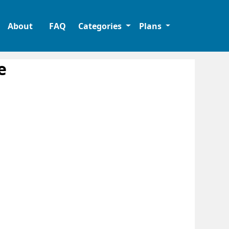
About
FAQ
Categories
Plans
e