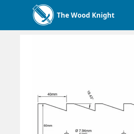
The Wood Knight