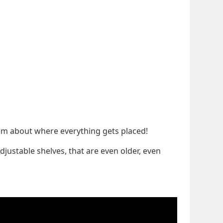
blem about where everything gets placed!
djustable shelves, that are even older, even