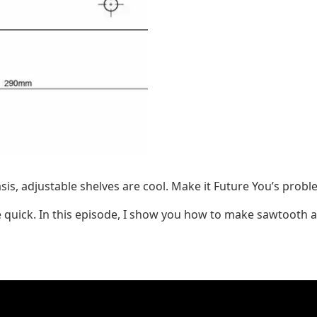
lasis, adjustable shelves are cool. Make it Future You’s pro
re quick. In this episode, I show you how to make sawtooth a