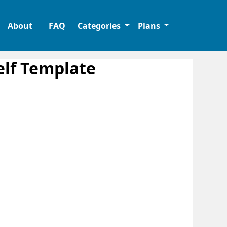
About
FAQ
Categories
Plans
lf Template