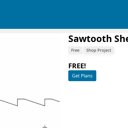
Sawtooth She
Free
Shop Project
FREE!
Get Plans