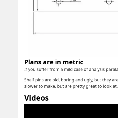
Plans are in metric
If you suffer from a mild case of analysis para
Shelf pins are old, boring and ugly, but they a
slower to make, but are pretty great to look at.
Videos